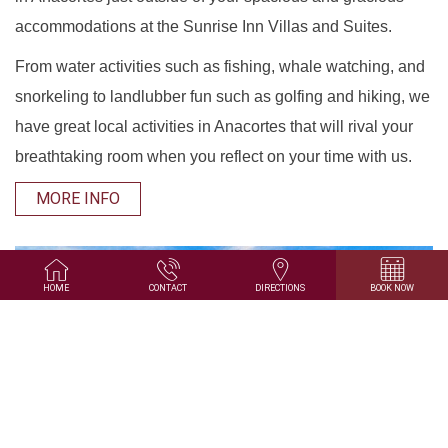
accommodations at the Sunrise Inn Villas and Suites.
From water activities such as fishing, whale watching, and
snorkeling to landlubber fun such as golfing and hiking, we
have great local activities in Anacortes that will rival your
breathtaking room when you reflect on your time with us.
MORE INFO
HOME
CONTACT
DIRECTIONS
BOOK NOW