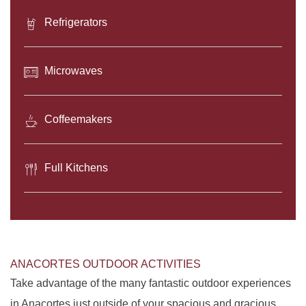
Refrigerators
Microwaves
Coffeemakers
Full Kitchens
ANACORTES OUTDOOR ACTIVITIES
Take advantage of the many fantastic outdoor experiences
in Anacortes just outside of your spacious and gracious