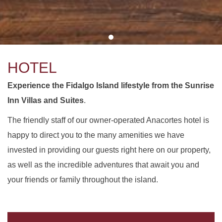
HOTEL
Experience the Fidalgo Island lifestyle from the Sunrise
Inn Villas and Suites
.
The friendly staff of our owner-operated Anacortes hotel is
happy to direct you to the many amenities we have
invested in providing our guests right here on our property,
as well as the incredible adventures that await you and
your friends or family throughout the island.