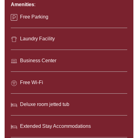
CONTENT
Amenities
:
BLOCKS
Free Parking
Laundry Facility
Business Center
Free Wi-Fi
Deluxe room jetted tub
Extended Stay Accommodations